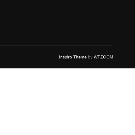
Inspiro Theme
by
WPZOOM