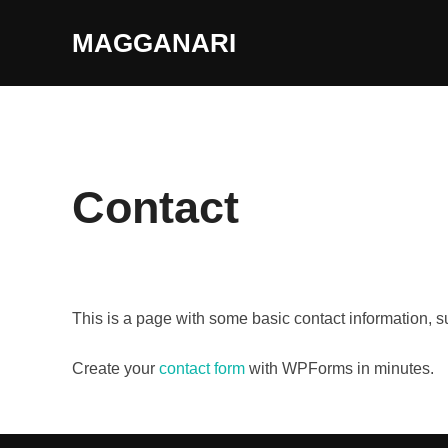
Skip
MAGGANARI
to
content
Contact
This is a page with some basic contact information, 
Create your
contact form
with WPForms in minutes.