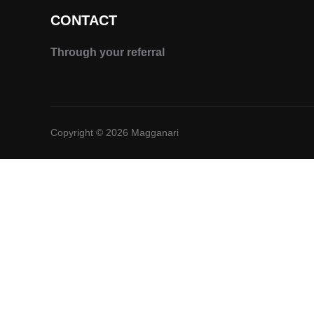
CONTACT
Through your referral
Copyright © 2026 Magganari