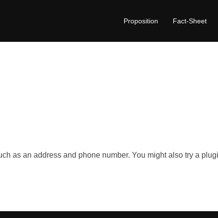
Proposition
Fact-Sheet
such as an address and phone number. You might also try a plugi