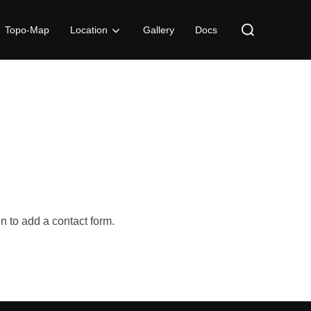
Search
Topo-Map
Location
Gallery
Docs
for:
n to add a contact form.