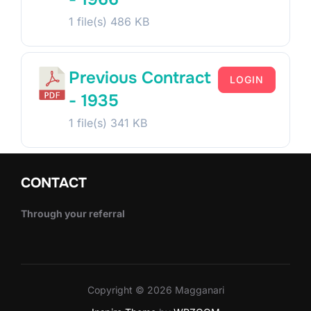
1 file(s)
486 KB
Previous Contract
LOGIN
- 1935
1 file(s)
341 KB
CONTACT
Through your referral
Copyright © 2026 Magganari