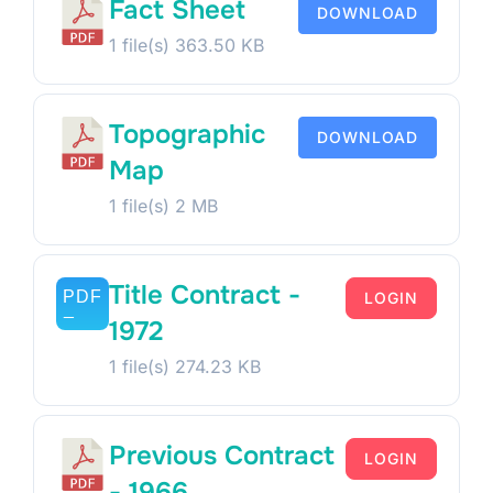
Fact Sheet
DOWNLOAD
1 file(s)
363.50 KB
Topographic
DOWNLOAD
Map
1 file(s)
2 MB
Title Contract -
LOGIN
1972
1 file(s)
274.23 KB
Previous Contract
LOGIN
- 1966