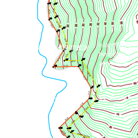
Island Resort 
Commercial Development
house/resort b
depending on d
Southern orien
Private Residence
house with a f
with no road c