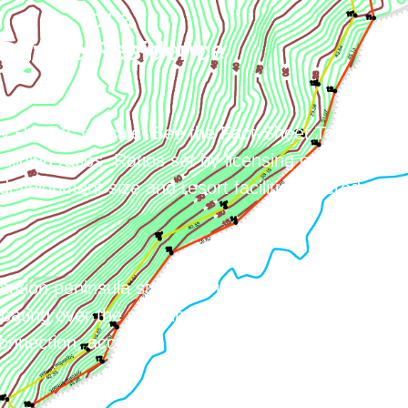
or a
Private Residence
& Houses for sale. See the Fact-Sheet Tab for
uilding ratios. Ratios set by licensing options
evelopment size and resort facilities offered.
tation peninsula stretches into the Aegean sea. A
loating over the sea vibe. Secluded area, private
onnection, accessed by sea or air.