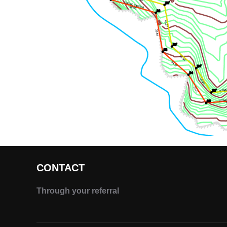
CONTACT
Through your referral