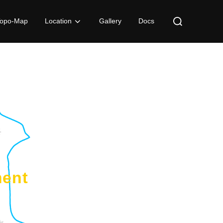
Topo-Map
Location
Gallery
Docs
ment