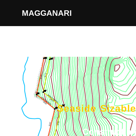
MAGGANARI
Seaside Sizabl
Construct a 