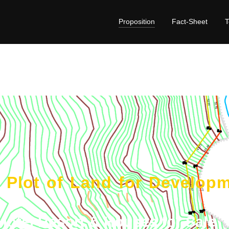
Proposition
Fact-Sheet
e Plot of Land for Develop
Hotel Resort & Houses for Sale