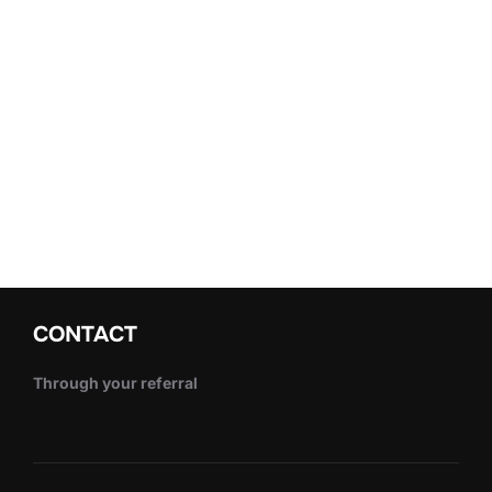
CONTACT
Through your referral