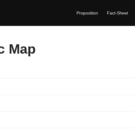
Proposition
Fact-Sheet
c Map