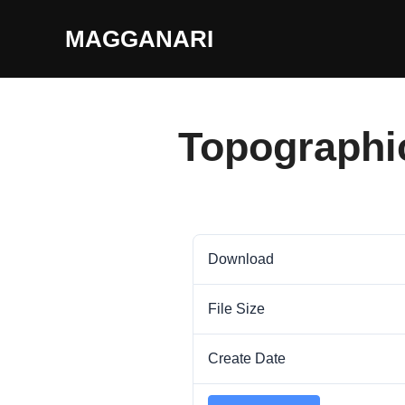
Skip
MAGGANARI
to
content
Topographi
Download
File Size
Create Date