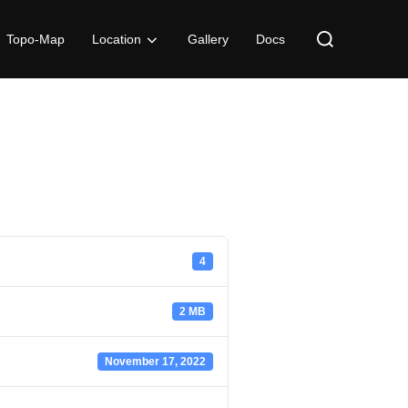
Search
Topo-Map
Location
Gallery
Docs
for:
4
2 MB
November 17, 2022