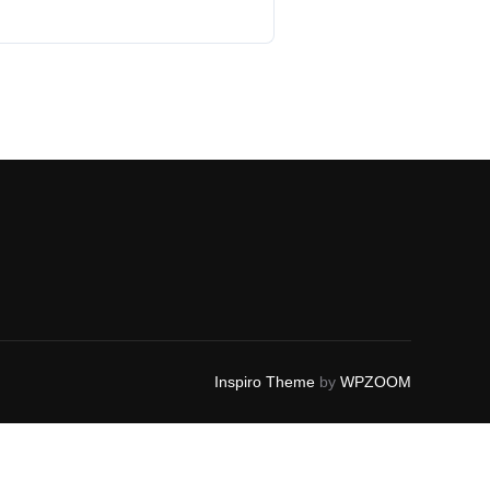
Inspiro Theme
by
WPZOOM