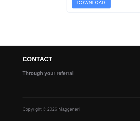
DOWNLOAD
CONTACT
Through your referral
Copyright © 2026 Magganari